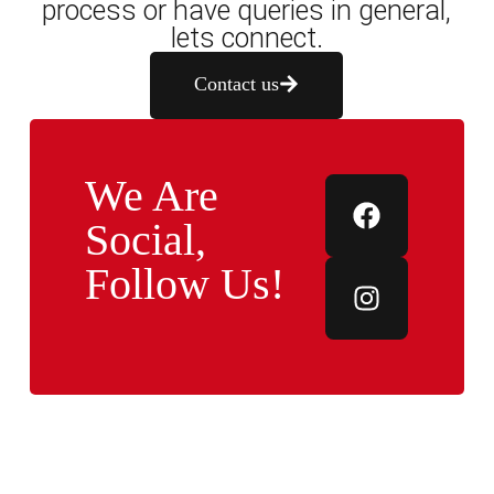
process or have queries in general,
lets connect.
Contact us
We Are
Social,
Follow Us!