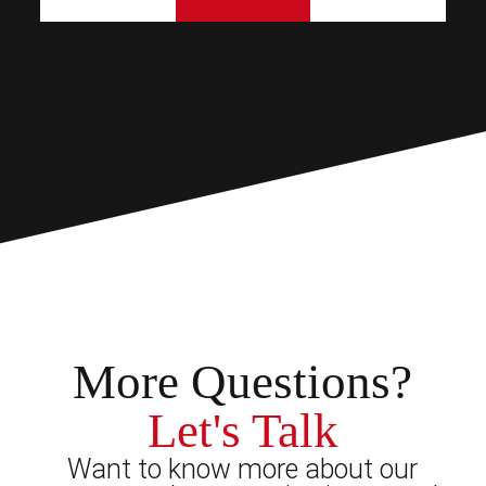
More Questions?
Let's Talk
Want to know more about our