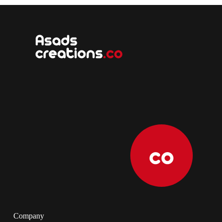
Company