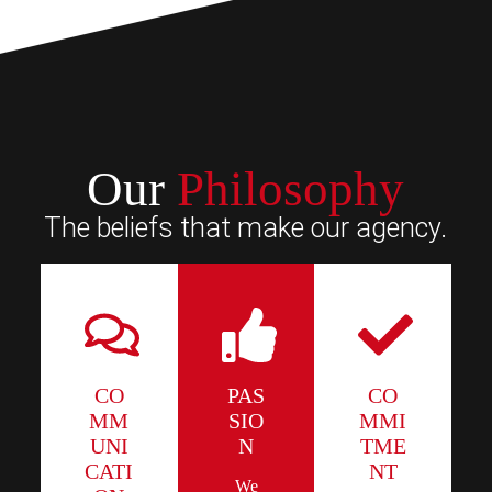
Our
Philosophy
The beliefs that make our agency.
CO
PAS
CO
MM
SIO
MMI
UNI
N
TME
CATI
NT
We