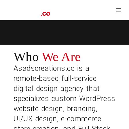
S
k
i
p
t
o
c
o
n
t
Who
We Are
e
n
Asadscreations.co is a
t
remote-based full-service
digital design agency that
specializes custom WordPress
website design, branding,
UI/UX design, e-commerce
store creation, and Full-Stack