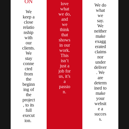
ON
love
We do
what
what
We
we do,
we
keep a
and
say.
close
we
We
relatio
think
neither
nship
that
make
with
shows
exagg
our
in our
erated
clients.
work.
claims
We
This
nor
stay
isn’t
under
conne
just a
deliver
cted
job for
. We
from
us, it’s
are
the
a
determ
beginn
passio
ined to
ing of
n.
make
the
your
project
websit
, to its
e a
full
succes
execut
s.
ion.