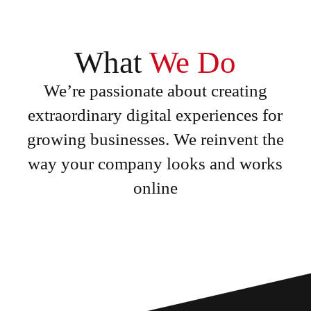
What
We Do
We’re passionate about creating
extraordinary digital experiences for
growing businesses. We reinvent the
way your company looks and works
online