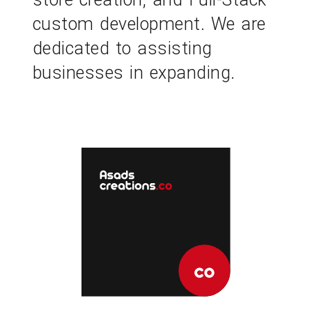
custom development. We are
dedicated to assisting
businesses in expanding.