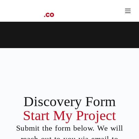
S
k
i
p
t
o
c
o
n
t
e
n
t
Discovery Form
Start My Project
Submit the form below. We will
reach out to you via email to