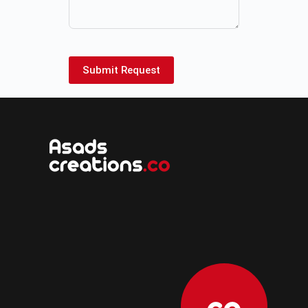
Submit Request