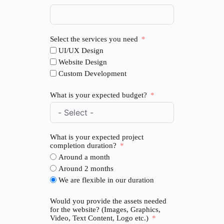
Select the services you need
UI/UX Design
Website Design
Custom Development
What is your expected budget?
What is your expected project
completion duration?
Around a month
Around 2 months
We are flexible in our duration
Would you provide the assets needed
for the website? (Images, Graphics,
Video, Text Content, Logo etc.)