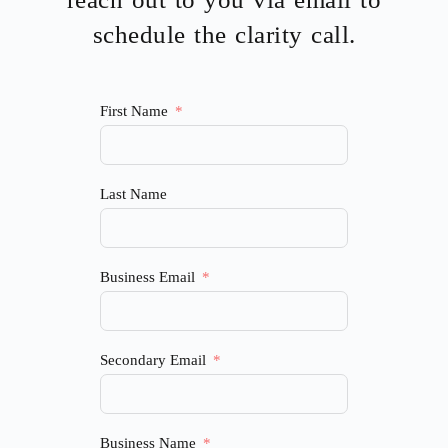
schedule the clarity call.
First Name
Last Name
Business Email
Secondary Email
Business Name