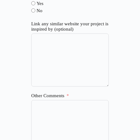
Yes
No
Link any similar website your project is
inspired by (optional)
Other Comments