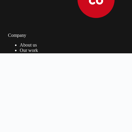
Company
About us
Our work
Our Process
Privacy Policy
Services
Fast Track
UI/UX Design
Website Design
Website Support
Contact us